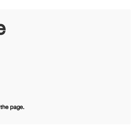
e
 the page.