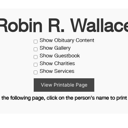
Robin R. Wallac
Show Obituary Content
Show Gallery
Show Guestbook
Show Charities
Show Services
the following page, click on the person's name to print