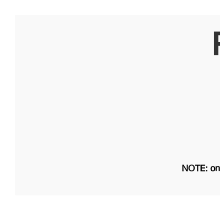
NOTE: on 