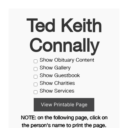
Ted Keith
Connally
Show Obituary Content
Show Gallery
Show Guestbook
Show Charities
Show Services
NOTE: on the following page, click on
the person's name to print the page.