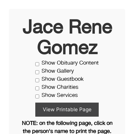
Jace Rene
Gomez
Show Obituary Content
Show Gallery
Show Guestbook
Show Charities
Show Services
NOTE: on the following page, click on
the person's name to print the page.