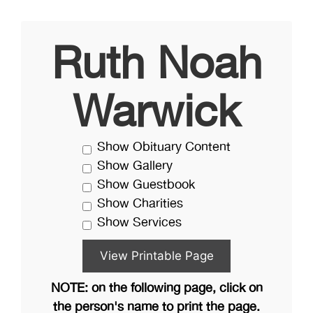
Ruth Noah
Warwick
Show Obituary Content
Show Gallery
Show Guestbook
Show Charities
Show Services
NOTE: on the following page, click on
the person's name to print the page.