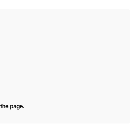
 the page.