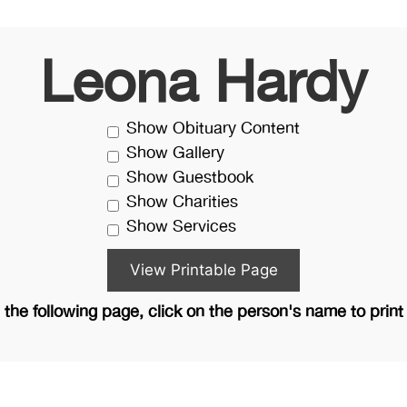
Leona Hardy
Show Obituary Content
Show Gallery
Show Guestbook
Show Charities
Show Services
the following page, click on the person's name to print