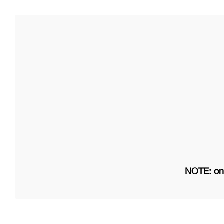
NOTE: on 