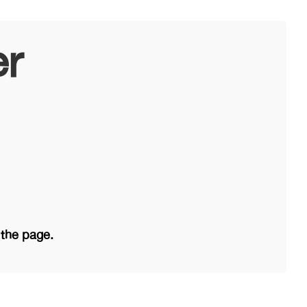
er
 the page.