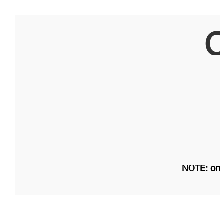
C
NOTE: on 