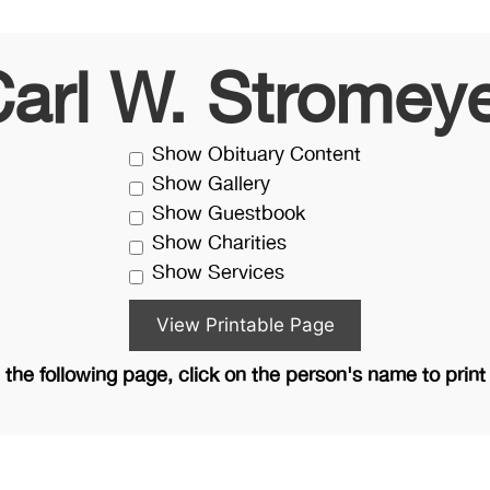
arl W. Stromey
Show Obituary Content
Show Gallery
Show Guestbook
Show Charities
Show Services
the following page, click on the person's name to print