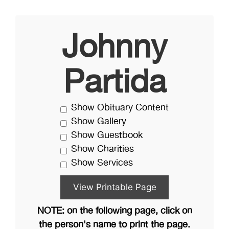
Johnny
Partida
Show Obituary Content
Show Gallery
Show Guestbook
Show Charities
Show Services
NOTE: on the following page, click on
the person's name to print the page.