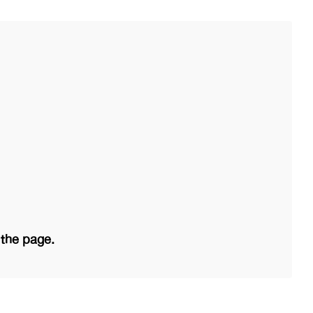
 the page.