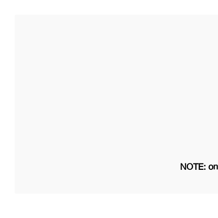
NOTE: on 