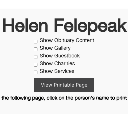
Helen Felepeak
Show Obituary Content
Show Gallery
Show Guestbook
Show Charities
Show Services
the following page, click on the person's name to print