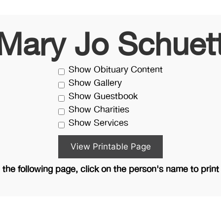
Mary Jo Schuet
Show Obituary Content
Show Gallery
Show Guestbook
Show Charities
Show Services
the following page, click on the person's name to print