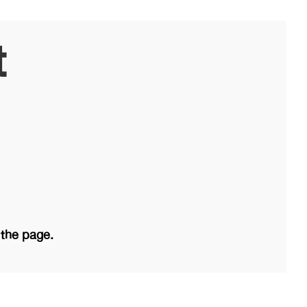
t
 the page.