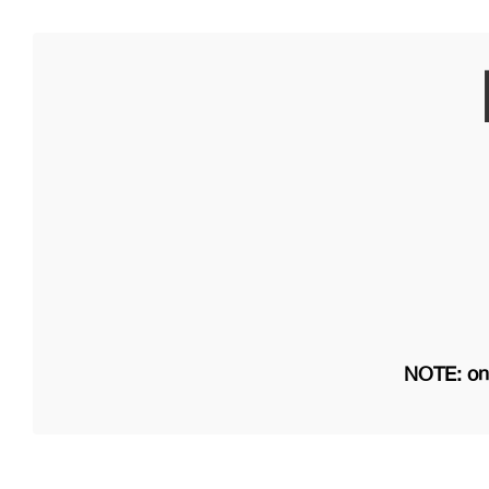
NOTE: on 