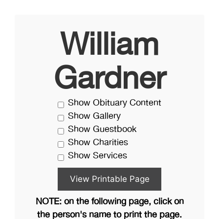
William
Gardner
Show Obituary Content
Show Gallery
Show Guestbook
Show Charities
Show Services
NOTE: on the following page, click on
the person's name to print the page.