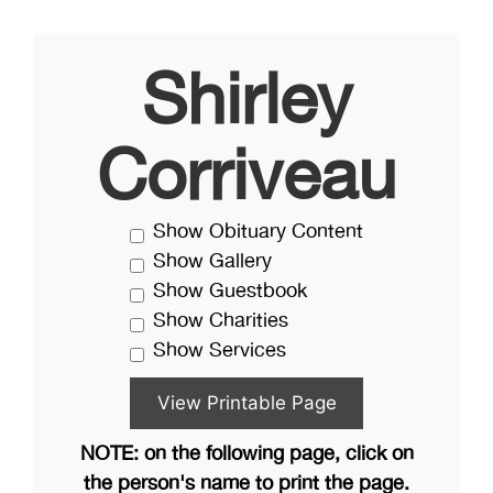
Shirley
Corriveau
Show Obituary Content
Show Gallery
Show Guestbook
Show Charities
Show Services
NOTE: on the following page, click on
the person's name to print the page.