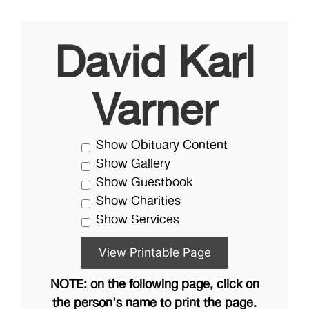
David Karl
Varner
Show Obituary Content
Show Gallery
Show Guestbook
Show Charities
Show Services
NOTE: on the following page, click on
the person's name to print the page.