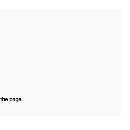
 the page.