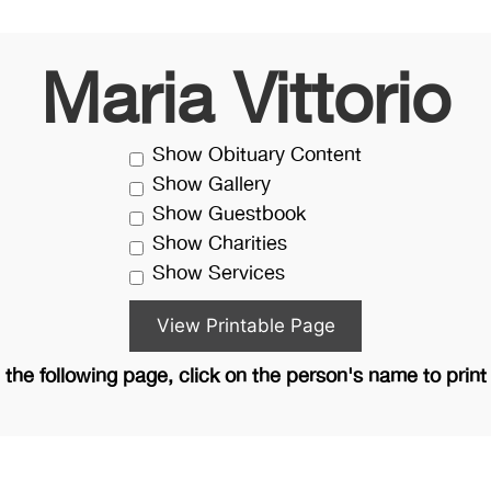
Maria Vittorio
Show Obituary Content
Show Gallery
Show Guestbook
Show Charities
Show Services
the following page, click on the person's name to print