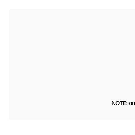
NOTE: on 