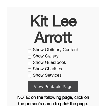
Kit Lee
Arrott
Show Obituary Content
Show Gallery
Show Guestbook
Show Charities
Show Services
NOTE: on the following page, click on
the person's name to print the page.