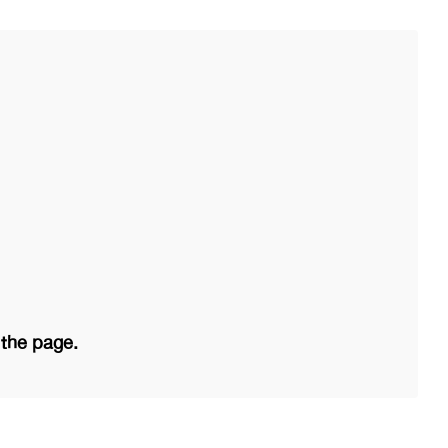
 the page.