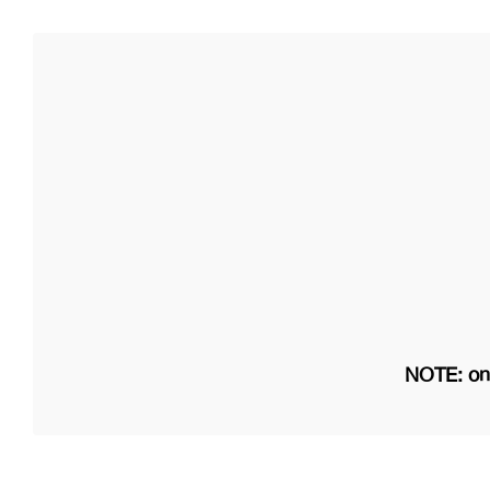
NOTE: on 