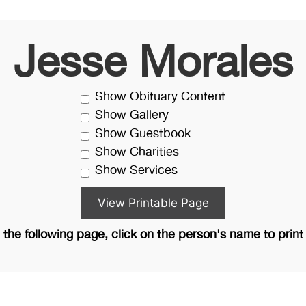
Jesse Morales
Show Obituary Content
Show Gallery
Show Guestbook
Show Charities
Show Services
the following page, click on the person's name to print