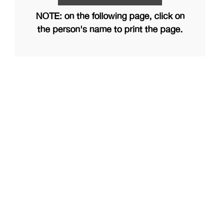
NOTE: on the following page, click on
the person's name to print the page.