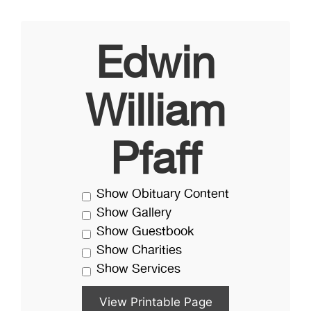
Edwin
William
Pfaff
Show Obituary Content
Show Gallery
Show Guestbook
Show Charities
Show Services