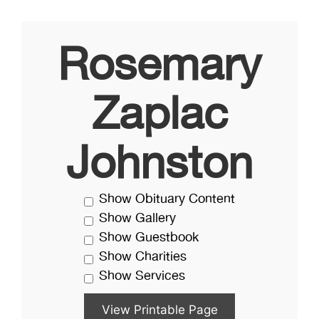
Rosemary
Zaplac
Johnston
Show Obituary Content
Show Gallery
Show Guestbook
Show Charities
Show Services