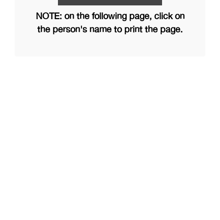
NOTE: on the following page, click on
the person's name to print the page.