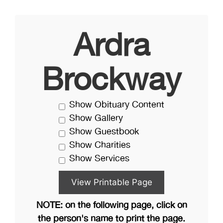
Ardra
Brockway
Show Obituary Content
Show Gallery
Show Guestbook
Show Charities
Show Services
NOTE: on the following page, click on
the person's name to print the page.