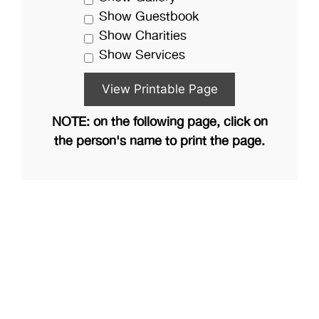
Show Guestbook
Show Charities
Show Services
NOTE: on the following page, click on
the person's name to print the page.