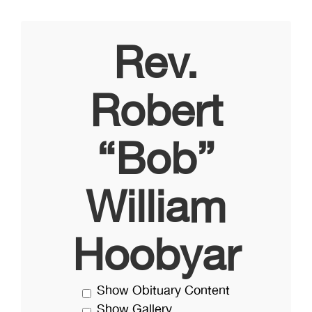
Rev.
Robert
“Bob”
William
Hoobyar
Show Obituary Content
Show Gallery