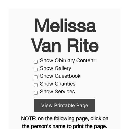
Melissa
Van Rite
Show Obituary Content
Show Gallery
Show Guestbook
Show Charities
Show Services
NOTE: on the following page, click on
the person's name to print the page.