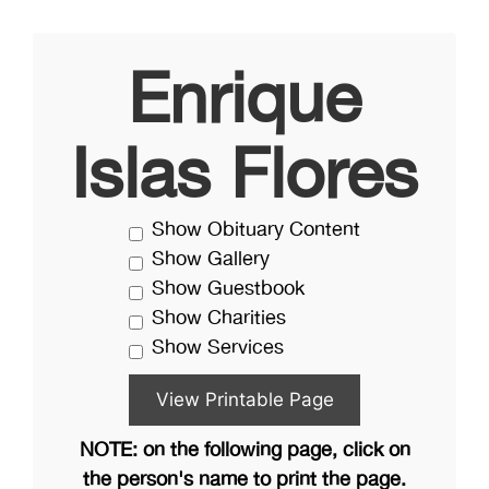
Enrique
Islas Flores
Show Obituary Content
Show Gallery
Show Guestbook
Show Charities
Show Services
NOTE: on the following page, click on
the person's name to print the page.