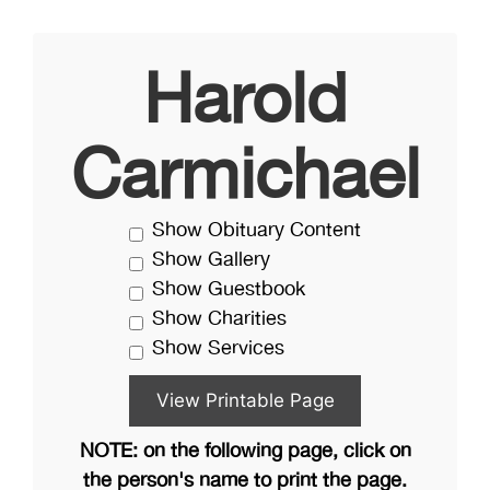
Harold
Carmichael
Show Obituary Content
Show Gallery
Show Guestbook
Show Charities
Show Services
NOTE: on the following page, click on
the person's name to print the page.