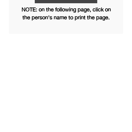
NOTE: on the following page, click on
the person's name to print the page.