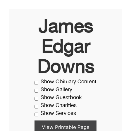
James
Edgar
Downs
Show Obituary Content
Show Gallery
Show Guestbook
Show Charities
Show Services