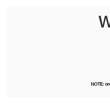
W
NOTE: on 