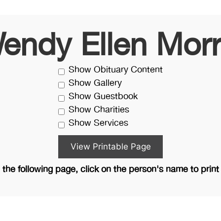
endy Ellen Morr
Show Obituary Content
Show Gallery
Show Guestbook
Show Charities
Show Services
the following page, click on the person's name to print