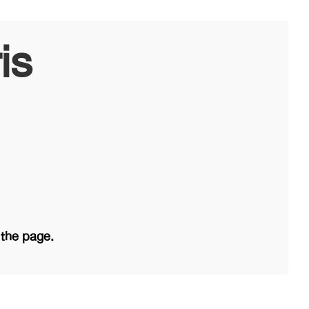
is
 the page.