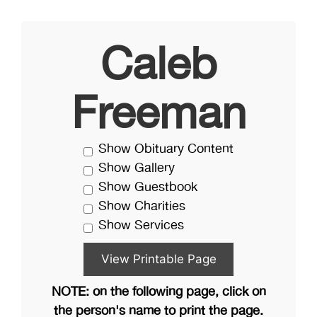
Caleb
Freeman
Show Obituary Content
Show Gallery
Show Guestbook
Show Charities
Show Services
NOTE: on the following page, click on
the person's name to print the page.