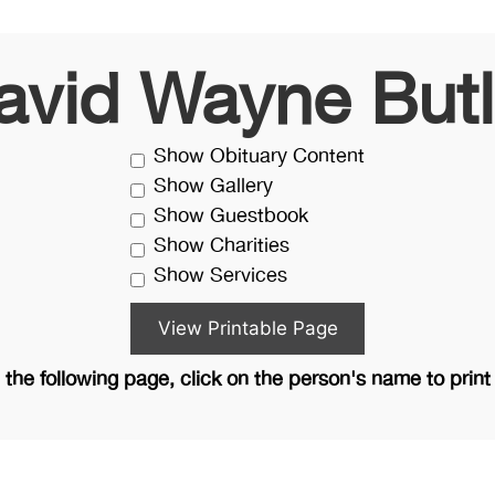
avid Wayne Butl
Show Obituary Content
Show Gallery
Show Guestbook
Show Charities
Show Services
the following page, click on the person's name to print