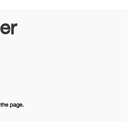
er
 the page.