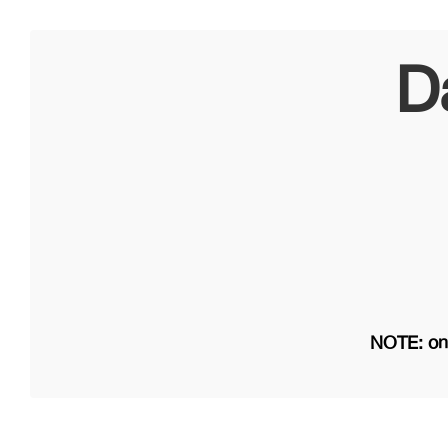
D
NOTE: on 