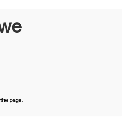
owe
 the page.