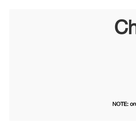
Ch
NOTE: on 