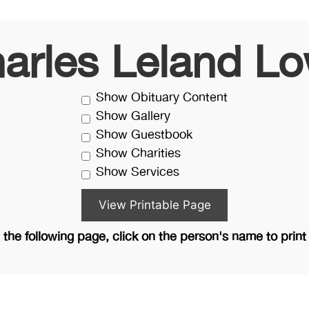
arles Leland L
Show Obituary Content
Show Gallery
Show Guestbook
Show Charities
Show Services
the following page, click on the person's name to print