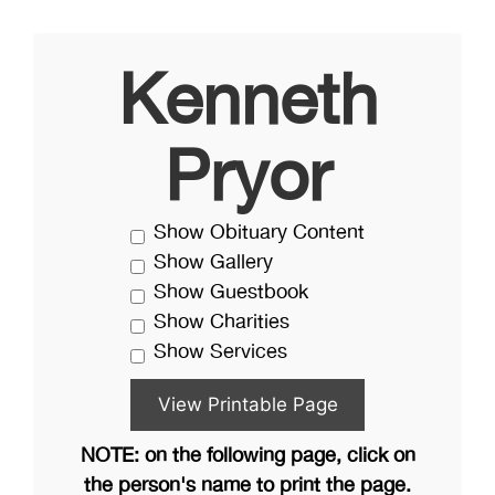
Kenneth
Pryor
Show Obituary Content
Show Gallery
Show Guestbook
Show Charities
Show Services
NOTE: on the following page, click on
the person's name to print the page.