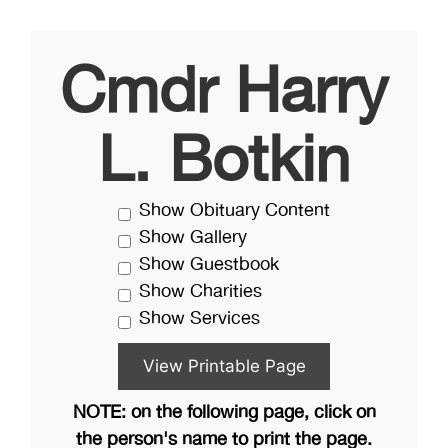
Cmdr Harry
L. Botkin
Show Obituary Content
Show Gallery
Show Guestbook
Show Charities
Show Services
NOTE: on the following page, click on
the person's name to print the page.