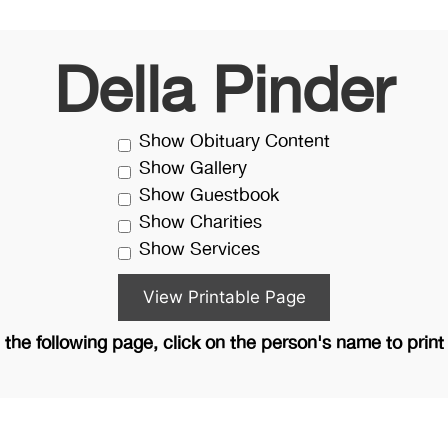
Della Pinder
Show Obituary Content
Show Gallery
Show Guestbook
Show Charities
Show Services
the following page, click on the person's name to print