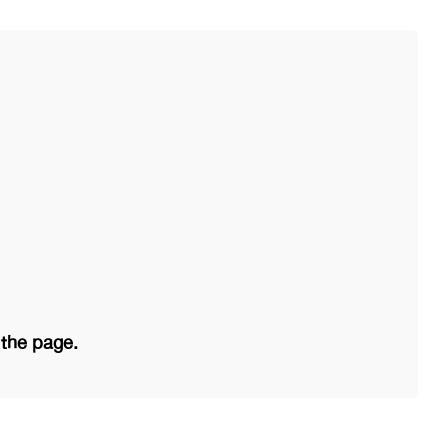
 the page.