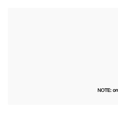
NOTE: on 