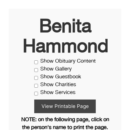
Benita
Hammond
Show Obituary Content
Show Gallery
Show Guestbook
Show Charities
Show Services
NOTE: on the following page, click on
the person's name to print the page.