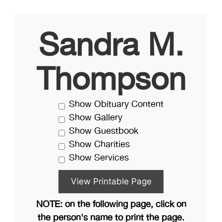
Sandra M.
Thompson
Show Obituary Content
Show Gallery
Show Guestbook
Show Charities
Show Services
NOTE: on the following page, click on
the person's name to print the page.