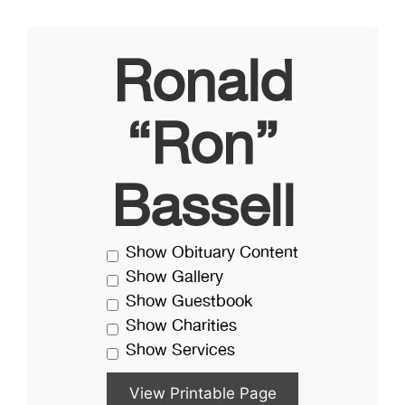
Ronald
“Ron”
Bassell
Show Obituary Content
Show Gallery
Show Guestbook
Show Charities
Show Services