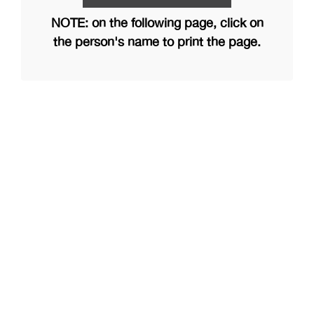
NOTE: on the following page, click on
the person's name to print the page.