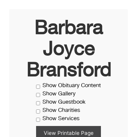
Barbara
Joyce
Bransford
Show Obituary Content
Show Gallery
Show Guestbook
Show Charities
Show Services