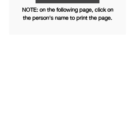
NOTE: on the following page, click on
the person's name to print the page.