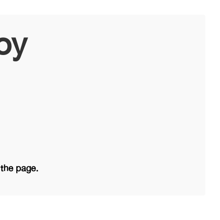
oy
 the page.