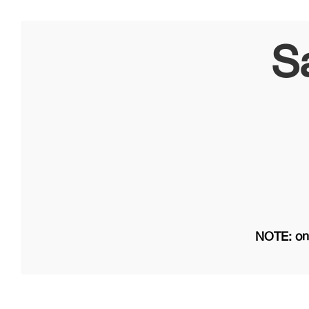
S
NOTE: on 