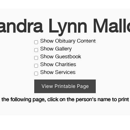
andra Lynn Mall
Show Obituary Content
Show Gallery
Show Guestbook
Show Charities
Show Services
the following page, click on the person's name to print