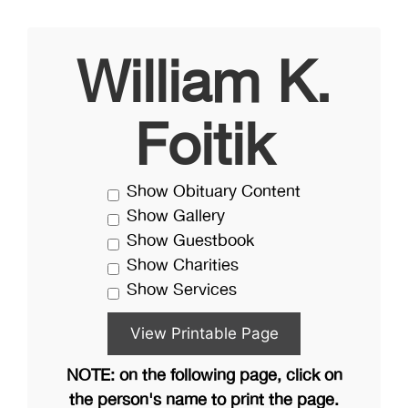
William K.
Foitik
Show Obituary Content
Show Gallery
Show Guestbook
Show Charities
Show Services
NOTE: on the following page, click on
the person's name to print the page.