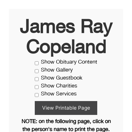
James Ray
Copeland
Show Obituary Content
Show Gallery
Show Guestbook
Show Charities
Show Services
NOTE: on the following page, click on
the person's name to print the page.