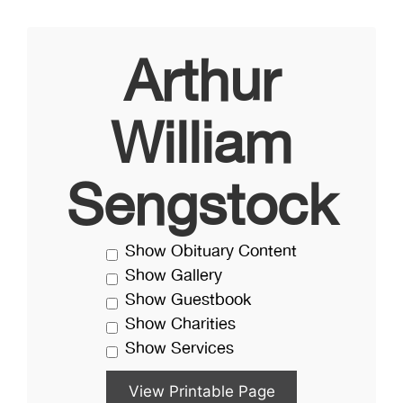
Arthur
William
Sengstock
Show Obituary Content
Show Gallery
Show Guestbook
Show Charities
Show Services