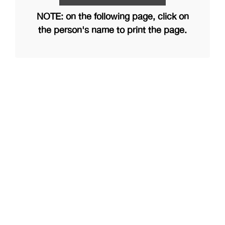
NOTE: on the following page, click on
the person's name to print the page.