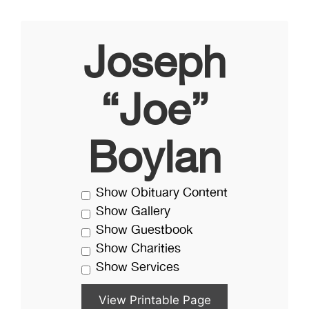
Joseph
“Joe”
Boylan
Show Obituary Content
Show Gallery
Show Guestbook
Show Charities
Show Services