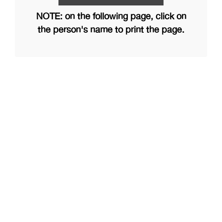
NOTE: on the following page, click on
the person's name to print the page.