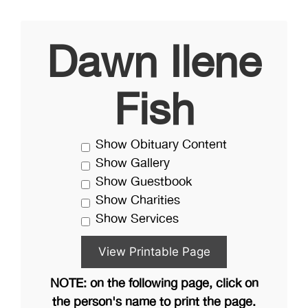
Dawn Ilene
Fish
Show Obituary Content
Show Gallery
Show Guestbook
Show Charities
Show Services
NOTE: on the following page, click on
the person's name to print the page.