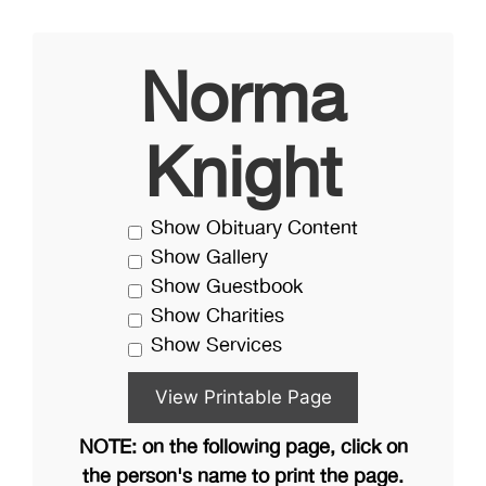
Norma
Knight
Show Obituary Content
Show Gallery
Show Guestbook
Show Charities
Show Services
NOTE: on the following page, click on
the person's name to print the page.