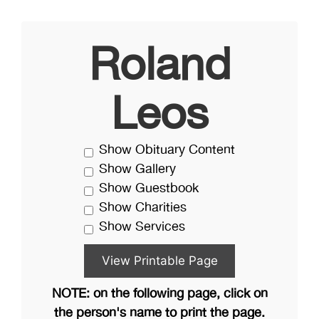
Roland
Leos
Show Obituary Content
Show Gallery
Show Guestbook
Show Charities
Show Services
NOTE: on the following page, click on
the person's name to print the page.