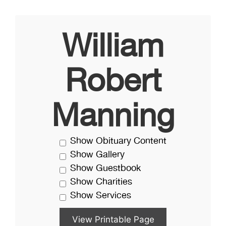
William
Robert
Manning
Show Obituary Content
Show Gallery
Show Guestbook
Show Charities
Show Services