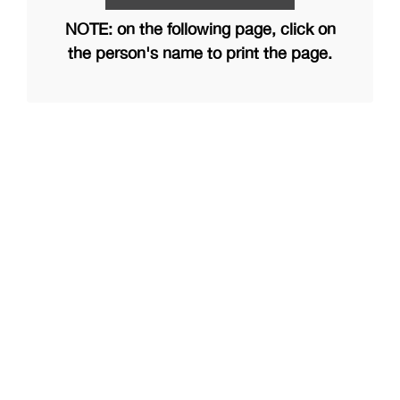
NOTE: on the following page, click on
the person's name to print the page.