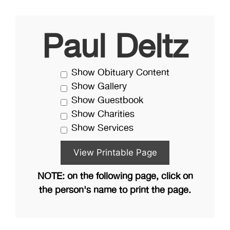
Paul Deltz
Show Obituary Content
Show Gallery
Show Guestbook
Show Charities
Show Services
NOTE: on the following page, click on
the person's name to print the page.