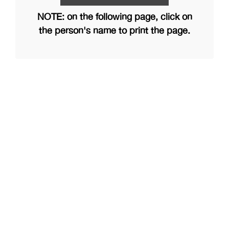
NOTE: on the following page, click on
the person's name to print the page.