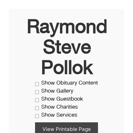
Raymond
Steve
Pollok
Show Obituary Content
Show Gallery
Show Guestbook
Show Charities
Show Services