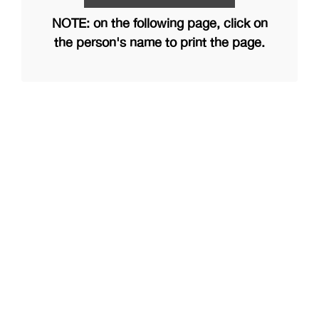
NOTE: on the following page, click on
the person's name to print the page.