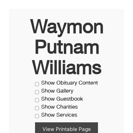
Waymon
Putnam
Williams
Show Obituary Content
Show Gallery
Show Guestbook
Show Charities
Show Services