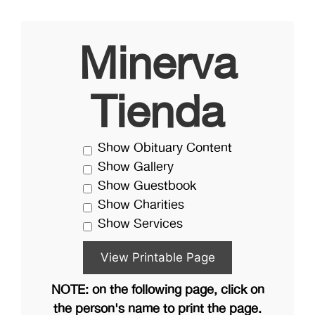
Minerva
Tienda
Show Obituary Content
Show Gallery
Show Guestbook
Show Charities
Show Services
NOTE: on the following page, click on
the person's name to print the page.