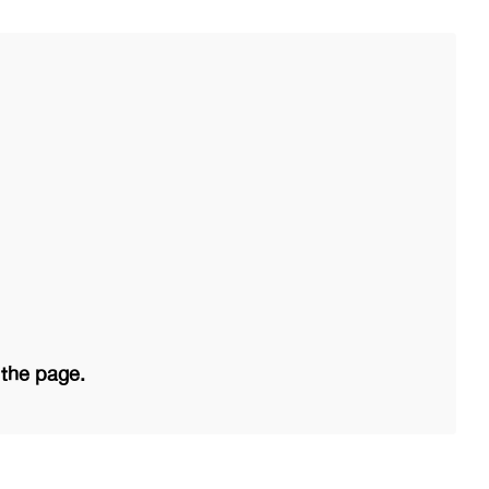
 the page.