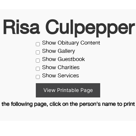
Risa Culpepper
Show Obituary Content
Show Gallery
Show Guestbook
Show Charities
Show Services
the following page, click on the person's name to print