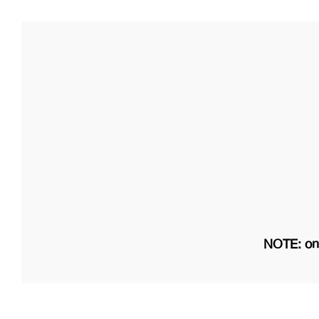
NOTE: on 