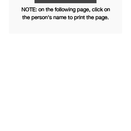
NOTE: on the following page, click on
the person's name to print the page.