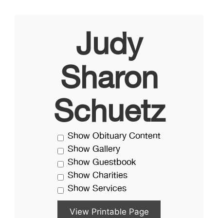
Judy
Sharon
Schuetz
Show Obituary Content
Show Gallery
Show Guestbook
Show Charities
Show Services