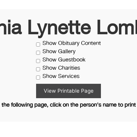
inia Lynette Lom
Show Obituary Content
Show Gallery
Show Guestbook
Show Charities
Show Services
the following page, click on the person's name to print