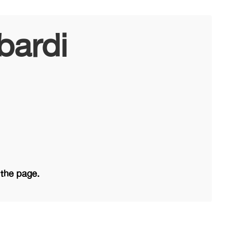
bardi
 the page.